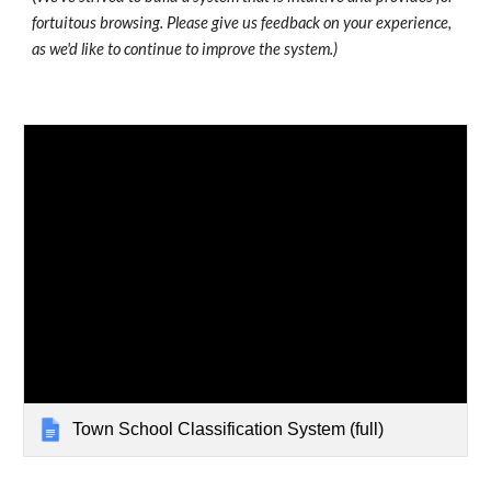
fortuitous browsing. Please give us feedback on your experience,
as we'd like to continue to improve the system.)
Town School Classification System (full)