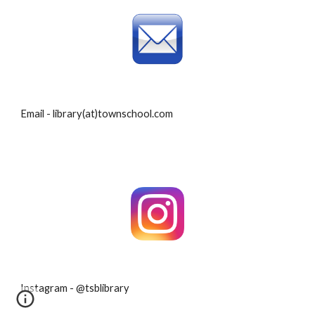
Email - library(at)townschool.com
Instagram - @tsblibrary