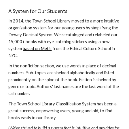
A System for Our Students
In 2014, the Town School Library moved to a more intuitive
organization system for our young users by simplifying the
Dewey Decimal System. We recataloged and relabeled our
15,000+ books with eye-catching stickers using a new
system
based on Metis
from the Ethical Culture School in
NYC.
In the nonfiction section, we use words in place of decimal
numbers. Sub-topics are shelved alphabetically and listed
prominently on the spine of the book. Fiction is shelved by
genre or topic. Authors' last names are the last word of the
call number.
The Town School Library Classification System has been a
great success, empowering users, young and old, to find
books
easily
in our library.
(
We've strived to build a system that is intuitive and provides for