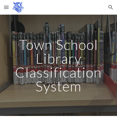
Skip to main content
Skip to navigation
Town School
Library
Classification
System