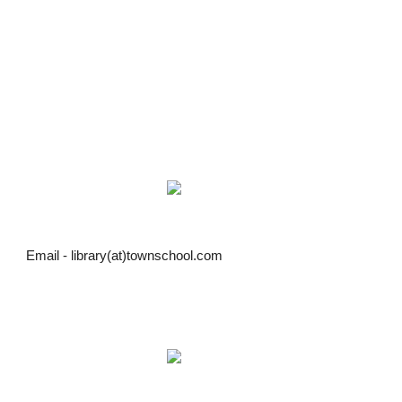
Email - library(at)townschool.com