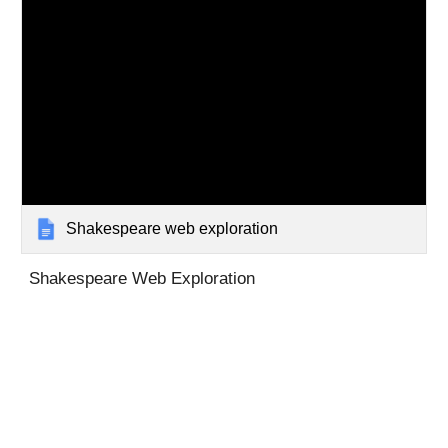
Shakespeare web exploration
Shakespeare Web Exploration