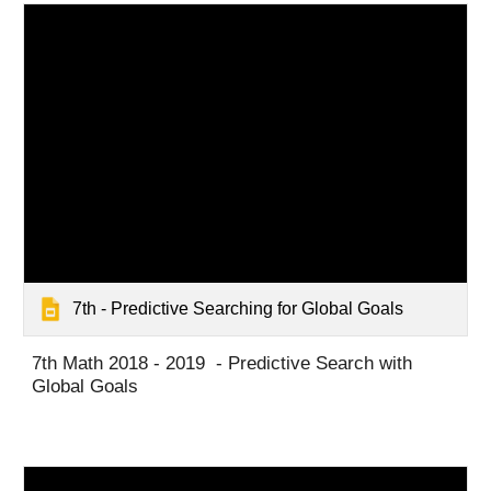
7th - Predictive Searching for Global Goals
7th Math 2018 - 2019 - Predictive Search with
Global Goals