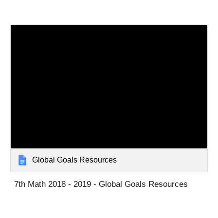
Global Goals Resources
7th Math 2018 - 2019 - Global Goals Resources