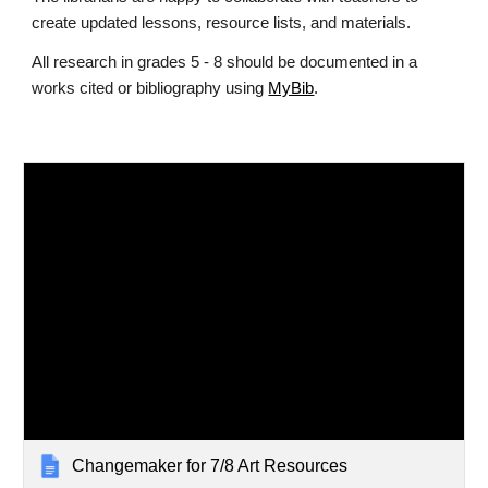
create updated lessons, resource lists, and materials.
All research in grades 5 - 8 should be documented in a
works cited or bibliography using
MyBib
.
Changemaker for 7/8 Art Resources