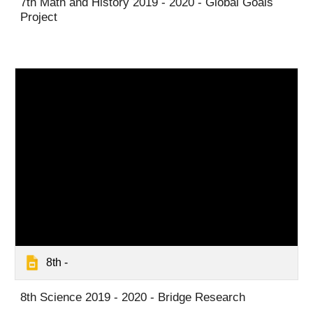
7th Math and History 2019 - 2020 - Global Goals
Project
8th -
8th Science 2019 - 2020 - Bridge Research