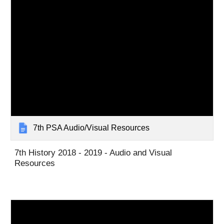
7th PSA Audio/Visual Resources
7th History 2018 - 2019 - Audio and Visual
Resources