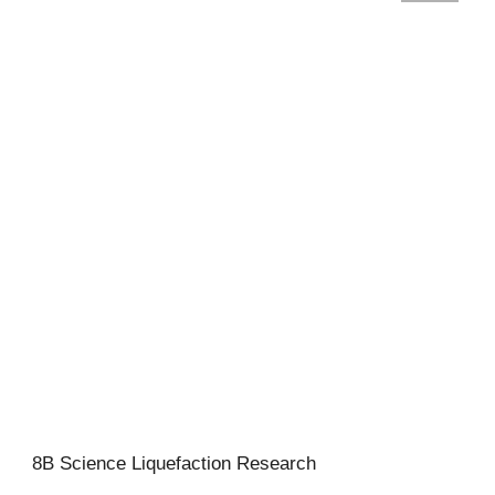
8B Science Liquefaction Research