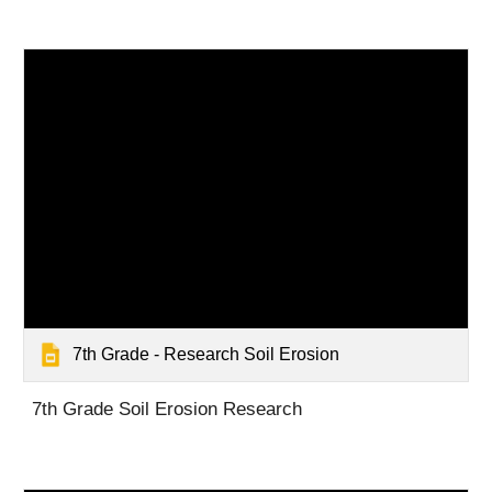
7th Grade - Research Soil Erosion
7th Grade Soil Erosion Research