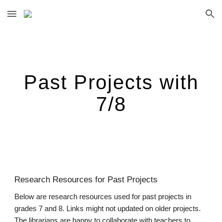
Skip to main content
Skip to navigation
Past Projects with
7/8
Research Resources for Past Projects
Below are research resources used for past projects in
grades 7 and 8. Links might not updated on older projects.
The librarians are happy to collaborate with teachers to