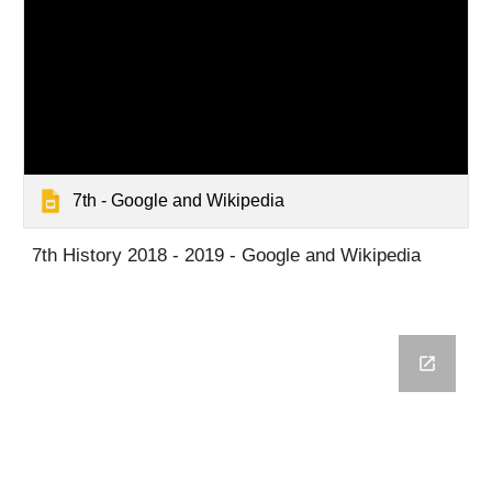
7th - Google and Wikipedia
7th History 2018 - 2019 - Google and Wikipedia