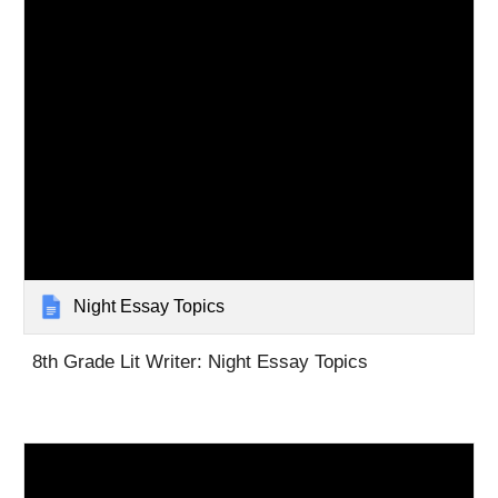
Night Essay Topics
8th Grade Lit Writer: Night Essay Topics