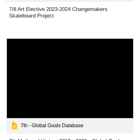
7
/8 Art Elective
2023-2024
Changemakers
Skateboard Project
7th - Global Goals Database