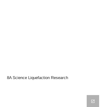
8A Science Liquefaction Research