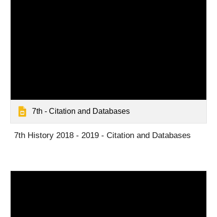
7th - Citation and Databases
7th History 2018 - 2019 - Citation and Databases